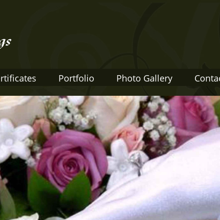
rtificates
Portfolio
Photo Gallery
Conta