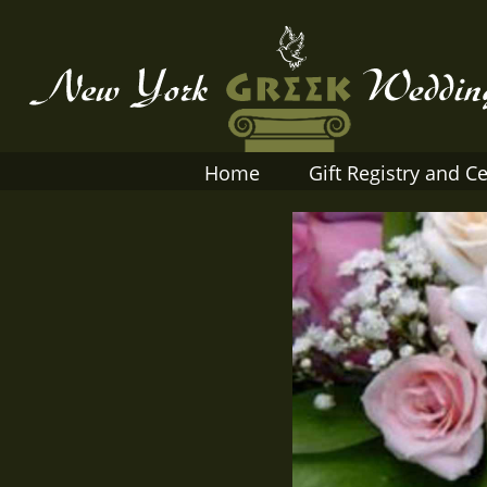
Home
Gift Registry and Ce