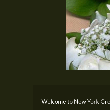
Welcome to New York Gre