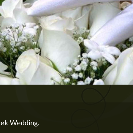
ek Wedding.