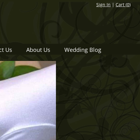
Sign In
|
Cart (
0
)
ct Us
About Us
Wedding Blog